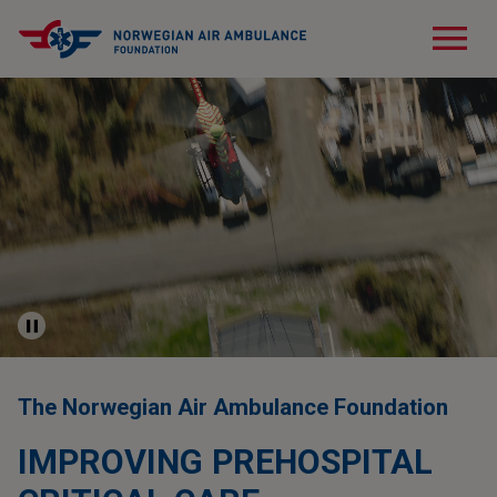
menu
The Norwegian Air Ambulance Foundation
IMPROVING PREHOSPITAL