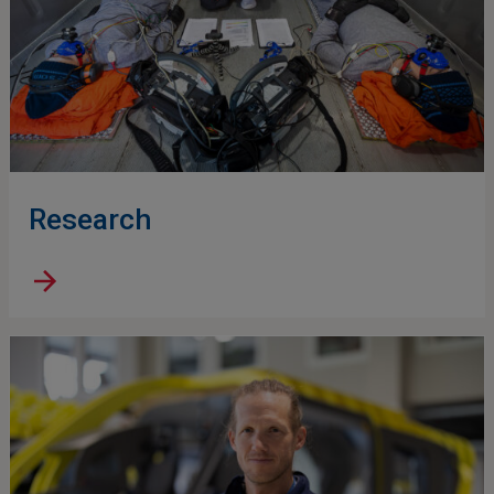
Research