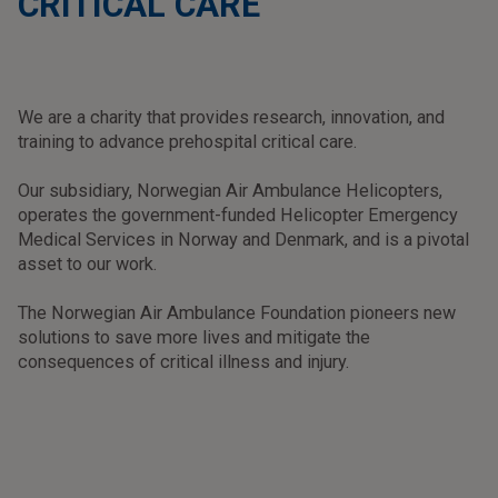
CRITICAL CARE
We are a charity that provides research, innovation, and
training to advance prehospital critical care.
Our subsidiary, Norwegian Air Ambulance Helicopters,
operates the government-funded Helicopter Emergency
Medical Services in Norway and Denmark, and is a pivotal
asset to our work.
The Norwegian Air Ambulance Foundation pioneers new
solutions to save more lives and mitigate the
consequences of critical illness and injury.