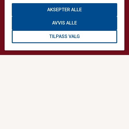
General enquiries
+47 64 90 44 44
AKSEPTER ALLE
info@norskluftambulanse.no
AVVIS ALLE
Mail address
Postboks 414 Sentrum,
TILPASS VALG
0103 Oslo,
Norway
Visiting address
Storgata 33 A,
0184 Oslo,
Norway
USEFUL LINKS
Oslo HEMS Conference
Scandinavian Journal of Trauma, Resuscitation and