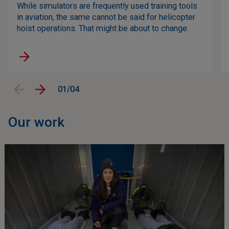
While simulators are frequently used training tools
in aviation, the same cannot be said for helicopter
hoist operations. That might be about to change.
01/04
Our work