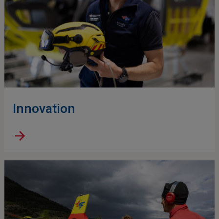
Innovation