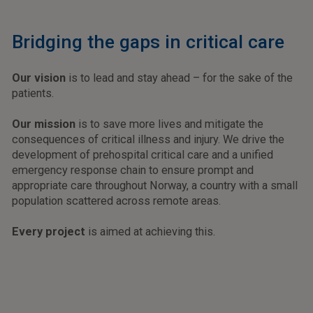
Bridging the gaps in critical care
Our vision
is to lead and stay ahead – for the sake of the
patients.
Our mission
is to save more lives and mitigate the
consequences of critical illness and injury. We drive the
development of prehospital critical care and a unified
emergency response chain to ensure prompt and
appropriate care throughout Norway, a country with a small
population scattered across remote areas.
Every project
is aimed at achieving this.