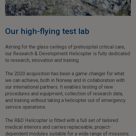
Our high-flying test lab
Aiming for the glass ceilings of prehospital critical care,
our Research & Development Helicopter is fully dedicated
to research, innovation and training.
The 2020 acquisition has been a game changer for what
we can achieve, both in Norway and in collaboration with
our international partners. It enables testing of new
procedures and equipment, collection of research data,
and training without taking a helicopter out of emergency
service operations.
The R&D Helicopter is fitted with a full set of tailored
medical interiors and carries replaceable, project-
dependent modules suitable for a wide range of missions.