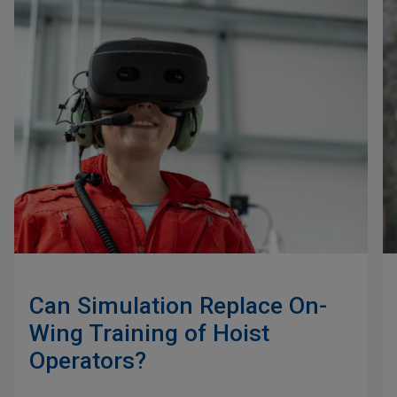
Can Simulation Replace On-
Wing Training of Hoist
Operators?