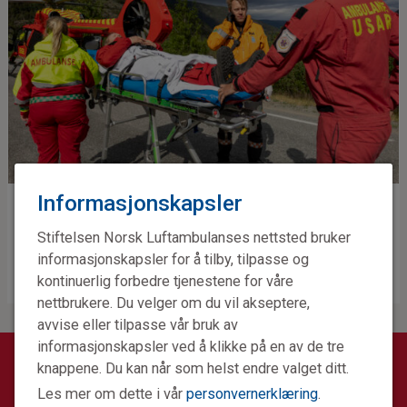
Informasjonskapsler
Training
Stiftelsen Norsk Luftambulanses nettsted bruker
informasjonskapsler for å tilby, tilpasse og
kontinuerlig forbedre tjenestene for våre
nettbrukere. Du velger om du vil akseptere,
avvise eller tilpasse vår bruk av
informasjonskapsler ved å klikke på en av de tre
knappene. Du kan når som helst endre valget ditt.
GET IN TOUCH
Les mer om dette i vår
personvernerklæring
.