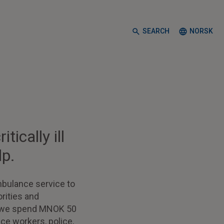
SEARCH
NORSK
ically ill
lp.
mbulance service to
rities and
t, we spend MNOK 50
ce workers, police,