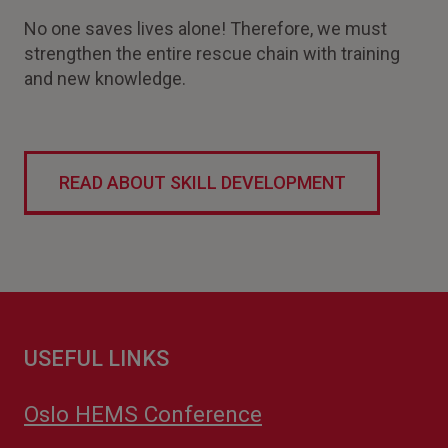
No one saves lives alone! Therefore, we must
strengthen the entire rescue chain with training
and new knowledge.
READ ABOUT SKILL DEVELOPMENT
USEFUL LINKS
Oslo HEMS Conference