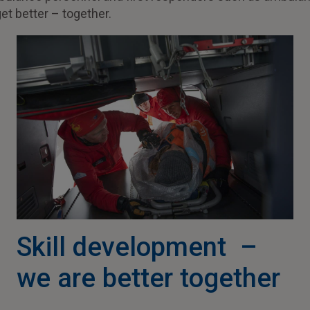
get better – together.
Skill development –
we are better together