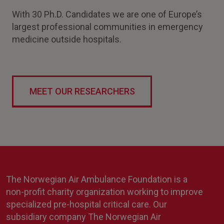
With 30 Ph.D. Candidates we are one of Europe’s
largest professional communities in emergency
medicine outside hospitals.
MEET OUR RESEARCHERS
The Norwegian Air Ambulance Foundation is a
non-profit charity organization working to improve
specialized pre-hospital critical care. Our
subsidiary company The Norwegian Air