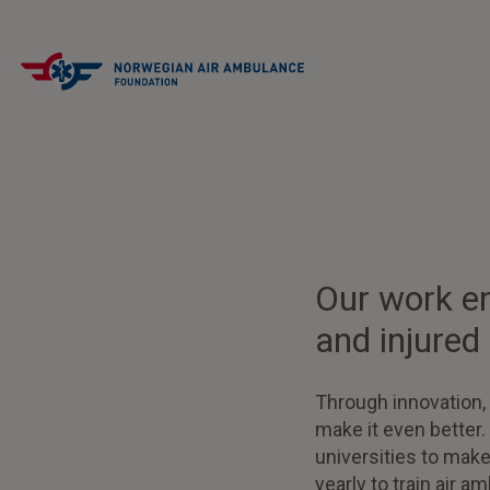
Our work ens
and injured
Through innovation,
make it even better.
universities to mak
yearly to train air 