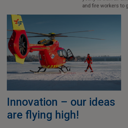
and fire workers to 
Innovation – our ideas
are flying high!