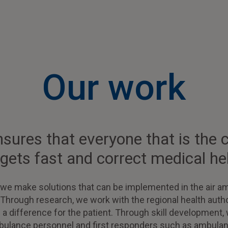
Our work
ures that everyone that is the crit
 gets fast and correct medical he
 we make solutions that can be implemented in the air a
 Through research, we work with the regional health autho
e a difference for the patient. Through skill developmen
ambulance personnel and first responders such as ambulan