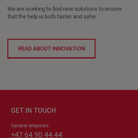
We are working to find new solutions to ensure
that the help is both faster and safer.
READ ABOUT INNOVATION
GET IN TOUCH
General enquiries
+47 64 90 44 44