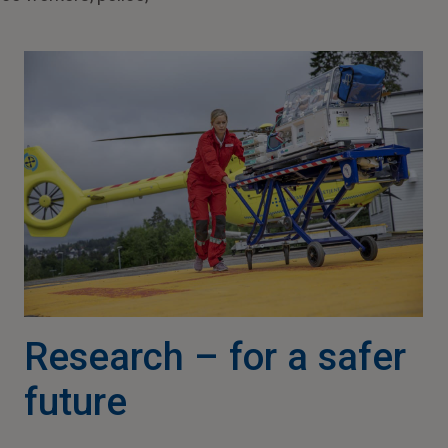
Research – for a safer
future