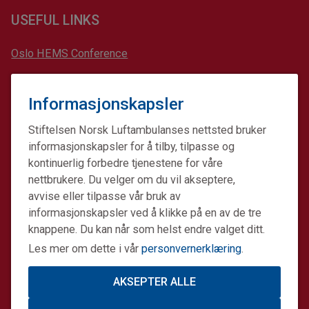
USEFUL LINKS
Oslo HEMS Conference
Scandinavian Journal of Trauma, Resuscitation and
Emergency Medicine (SJTREM)
Informasjonskapsler
The European Prehospital Research Alliance (EUPHOREA)
Stiftelsen Norsk Luftambulanses nettsted bruker
informasjonskapsler for å tilby, tilpasse og
kontinuerlig forbedre tjenestene for våre
nettbrukere. Du velger om du vil akseptere,
The Norwegian Air Ambulance Foundation is a non-profit
avvise eller tilpasse vår bruk av
charity organization working to improve specialized pre-
hospital critical care. Our subsidiary company The
informasjonskapsler ved å klikke på en av de tre
Norwegian Air Ambulance Helicopter provides air
knappene. Du kan når som helst endre valget ditt.
ambulance services in Norway and Denmark. Together we
Les mer om dette i vår
personvernerklæring
.
make a difference.
AKSEPTER ALLE