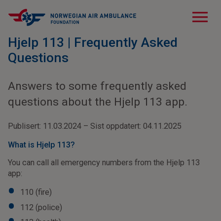
menu
Hjelp 113 | Frequently Asked
Questions
Answers to some frequently asked
questions about the Hjelp 113 app.
Publisert: 11.03.2024 – Sist oppdatert: 04.11.2025
What is Hjelp 113?
You can call all emergency numbers from the Hjelp 113
app:
110 (fire)
112 (police)