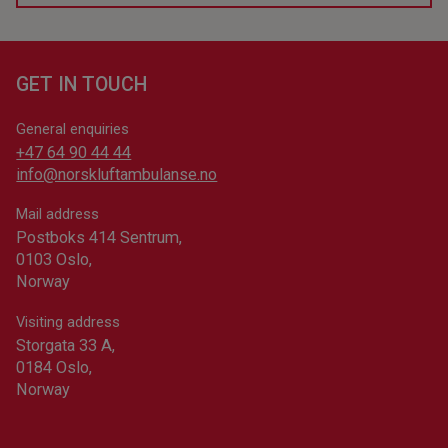
the defibrillator.
Help 113 works even if you have a private number,
since you are the one making the call. When you call
The data about defibrillators comes from the national
the emergency center, the operators (and only they)
registry, 113.no. The Norwegian Air Ambulance
will be able to see your phone number and your
GET IN TOUCH
Foundation is not responsible for the information
location.
about defibrillators, but if you are the one responsible
General enquiries
for a defibrillator, you can
register it at the official
+47 64 90 44 44
registry
(Norwegian only). It only takes five minutes.
info@norskluftambulanse.no
The defibrillator can help more people in your area if
Mail address
someone experiences cardiac arrest.
Postboks 414 Sentrum,
0103 Oslo,
Norway
Visiting address
Storgata 33 A,
0184 Oslo,
Norway