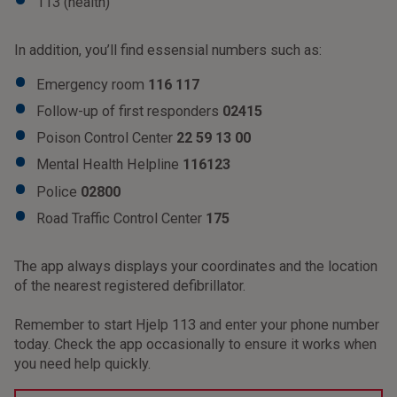
113 (health)
In addition, you’ll find essensial numbers such as:
Emergency room
116 117
Follow-up of first responders
02415
Poison Control Center
22 59 13 00
Mental Health Helpline
116123
Police
02800
Road Traffic Control Center
175
The app always displays your coordinates and the location
of the nearest registered defibrillator.
Remember to start Hjelp 113 and enter your phone number
today. Check the app occasionally to ensure it works when
you need help quickly.